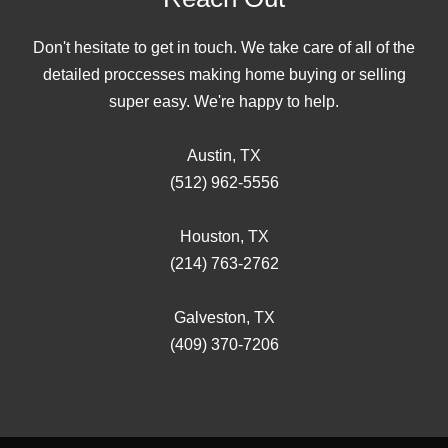
Don't hesitate to get in touch. We take care of all of the
detailed proccesses making home buying or selling
super easy. We're happy to help.
Austin, TX
(512) 962-5556
Houston, TX
(214) 763-2762
Galveston, TX
(409) 370-7206