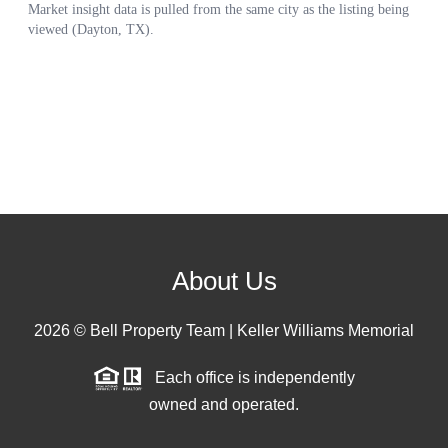
About Us
2026
© Bell Property Team | Keller Williams Memorial
Each office is independently
owned and operated.