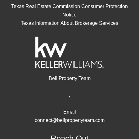
Texas Real Estate Commission Consumer Protection
Notice
Texas Information About Brokerage Services
Bell Property Team
,
Email
connect@bellpropertyteam.com
Reach Out