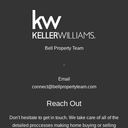
Bell Property Team
,
Email
connect@bellpropertyteam.com
Reach Out
Don't hesitate to get in touch. We take care of all of the
detailed proccesses making home buying or selling