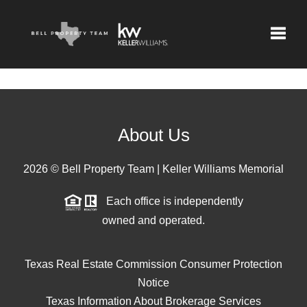
Toggle
About Us
2026
© Bell Property Team | Keller Williams Memorial
Each office is independently
owned and operated.
Texas Real Estate Commission Consumer Protection
Notice
Texas Information About Brokerage Services