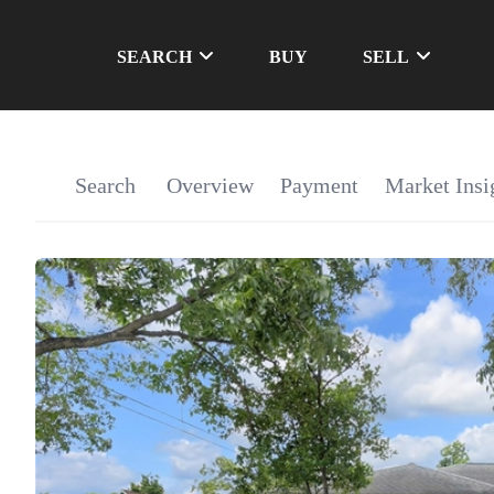
SEARCH
BUY
SELL