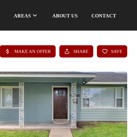
AREAS
ABOUT US
CONTACT