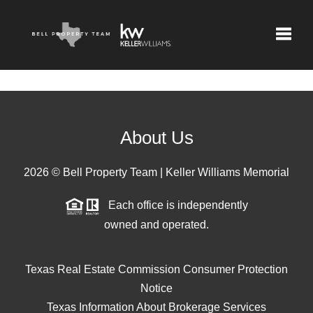
Toggle
About Us
2026
© Bell Property Team | Keller Williams Memorial
Each office is independently
owned and operated.
Texas Real Estate Commission Consumer Protection
Notice
Texas Information About Brokerage Services