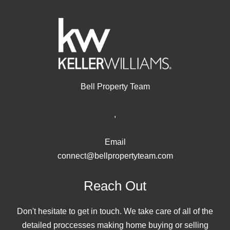
Bell Property Team
,
Email
connect@bellpropertyteam.com
Reach Out
Don't hesitate to get in touch. We take care of all of the
detailed proccesses making home buying or selling