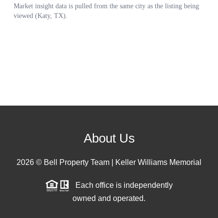
About Us
2026
© Bell Property Team | Keller Williams Memorial
Each office is independently
owned and operated.