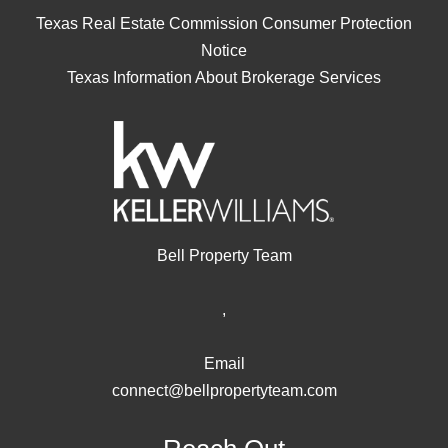
Texas Real Estate Commission Consumer Protection
Notice
Texas Information About Brokerage Services
Bell Property Team
,
Email
connect@bellpropertyteam.com