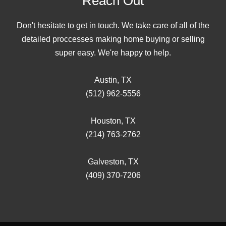
Reach Out
Don't hesitate to get in touch. We take care of all of the
detailed proccesses making home buying or selling
super easy. We're happy to help.
Austin, TX
(512) 962-5556
Houston, TX
(214) 763-2762
Galveston, TX
(409) 370-7206