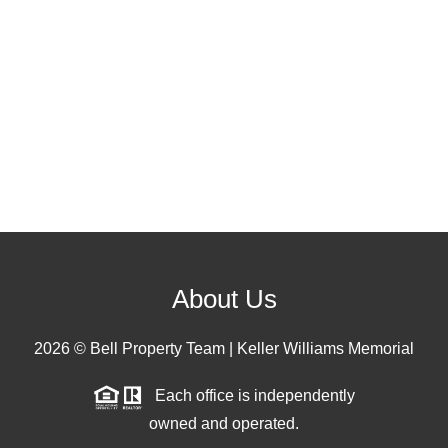
About Us
2026
© Bell Property Team | Keller Williams Memorial
Each office is independently
owned and operated.