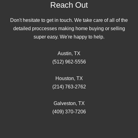
Reach Out
Don't hesitate to get in touch. We take care of all of the
detailed proccesses making home buying or selling
super easy. We're happy to help.
Austin, TX
(512) 962-5556
Houston, TX
(214) 763-2762
Galveston, TX
(409) 370-7206