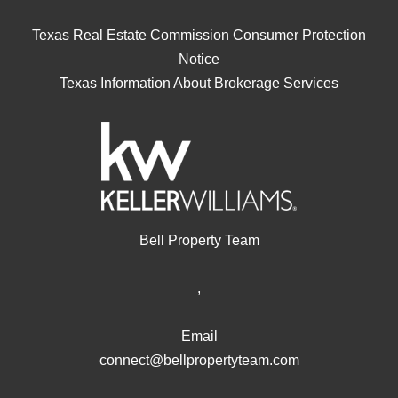
Texas Real Estate Commission Consumer Protection
Notice
Texas Information About Brokerage Services
Bell Property Team
,
Email
connect@bellpropertyteam.com