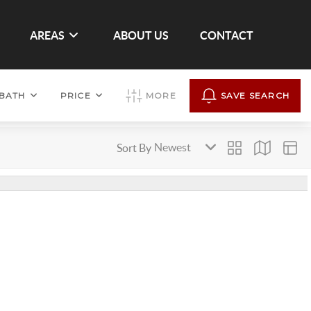
AREAS
ABOUT US
CONTACT
BATH
PRICE
MORE
SAVE SEARCH
Sort By