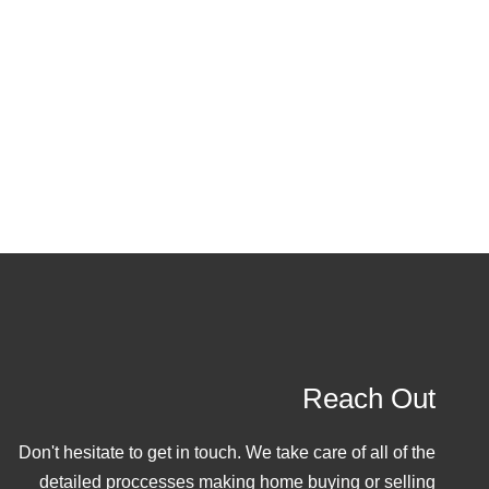
Reach Out
Don't hesitate to get in touch. We take care of all of the
detailed proccesses making home buying or selling