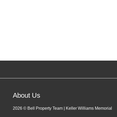
About Us
2026
© Bell Property Team | Keller Williams Memorial