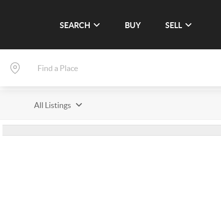
SEARCH
BUY
SELL
All Listings